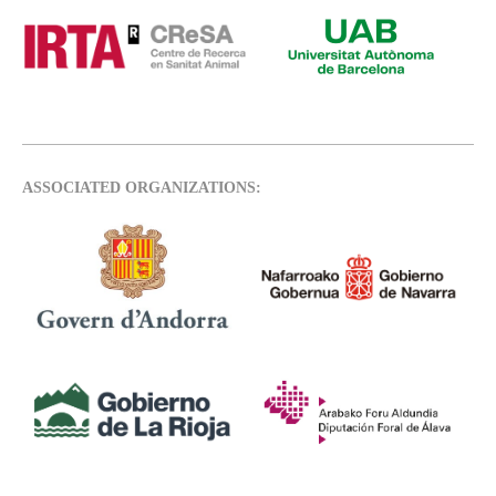
ASSOCIATED ORGANIZATIONS: