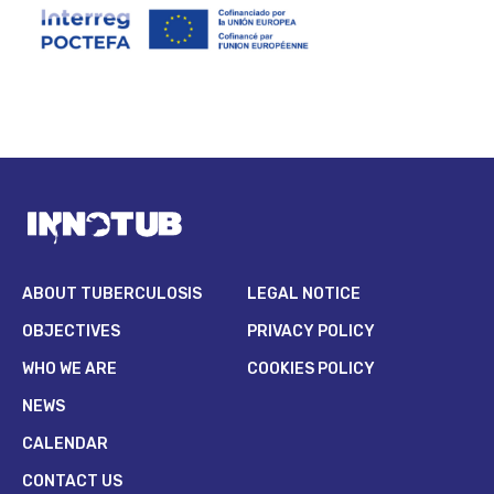
ABOUT TUBERCULOSIS
LEGAL NOTICE
OBJECTIVES
PRIVACY POLICY
WHO WE ARE
COOKIES POLICY
NEWS
CALENDAR
CONTACT US