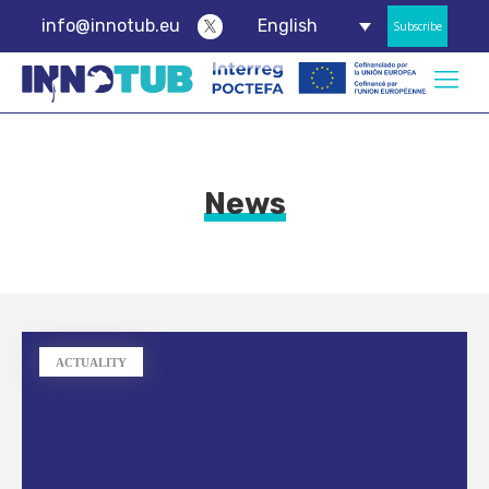
info@innotub.eu
English
Subscribe
News
ACTUALITY