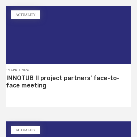
ACTUALITY
19 APRIL 2024
INNOTUB II project partners' face-to-
face meeting
ACTUALITY