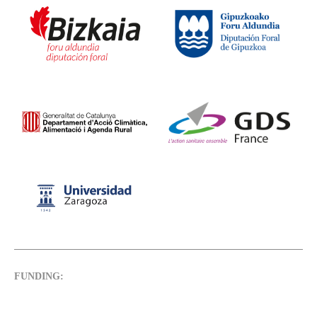
FUNDING: