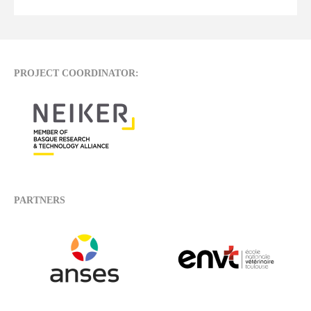
PROJECT COORDINATOR:
PARTNERS