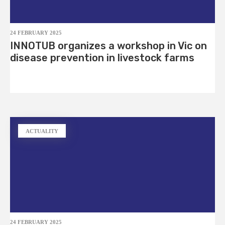
24 FEBRUARY 2025
INNOTUB organizes a workshop in Vic on
disease prevention in livestock farms
ACTUALITY
24 FEBRUARY 2025