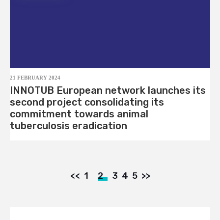
21 FEBRUARY 2024
INNOTUB European network launches its
second project consolidating its
commitment towards animal
tuberculosis eradication
<<
1
2
3
4
5
>>