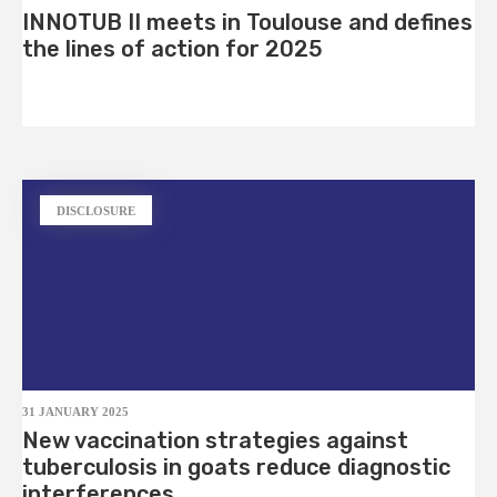
INNOTUB II meets in Toulouse and defines
the lines of action for 2025
DISCLOSURE
31 JANUARY 2025
New vaccination strategies against
tuberculosis in goats reduce diagnostic
interferences