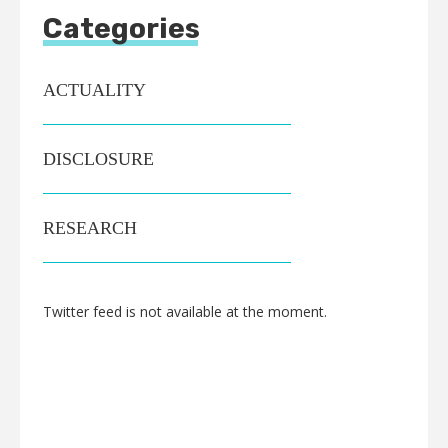
Categories
ACTUALITY
DISCLOSURE
RESEARCH
Twitter feed is not available at the moment.