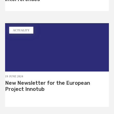
ACTUALITY
19 JUNE 2024
New Newsletter for the European
Project Innotub